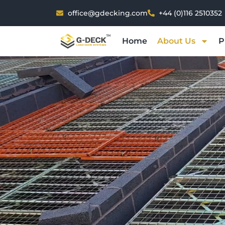
Skip
office@gdecking.com
+44 (0)116 2510352
to
content
Home
About Us
P