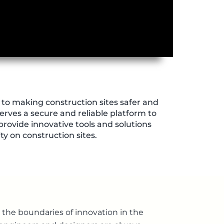
to making construction sites safer and
erves a secure and reliable platform to
 provide innovative tools and solutions
y on construction sites.
the boundaries of innovation in the