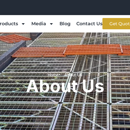
roducts
Media
Blog
Contact Us
Get Quot
Home
About Us
About Us