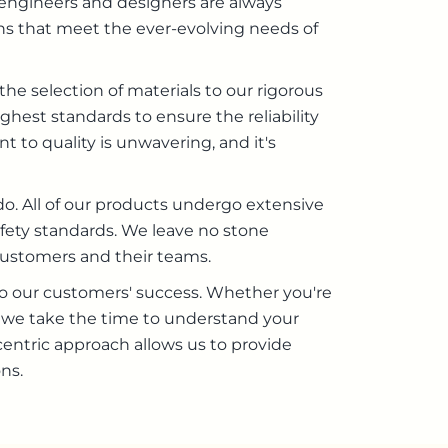
 engineers and designers are always
ns that meet the ever-evolving needs of
the selection of materials to our rigorous
hest standards to ensure the reliability
 to quality is unwavering, and it's
o. All of our products undergo extensive
fety standards. We leave no stone
customers and their teams.
 our customers' success. Whether you're
m, we take the time to understand your
ntric approach allows us to provide
ns.