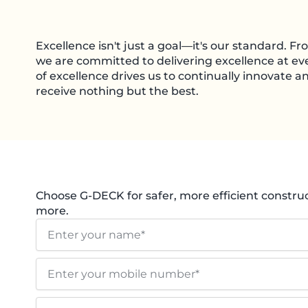
Excellence isn't just a goal—it's our standard. Fro
we are committed to delivering excellence at eve
of excellence drives us to continually innovate 
receive nothing but the best.
Choose G-DECK for safer, more efficient construct
more.
N
a
m
E
e
n
t
E
e