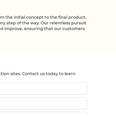
m the initial concept to the final product,
ry step of the way. Our relentless pursuit
and improve, ensuring that our customers
ion sites. Contact us today to learn