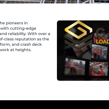
he pioneers in
y with cutting-edge
 and reliability. With over a
of-class reputation as the
tform, and crash deck
work at heights.