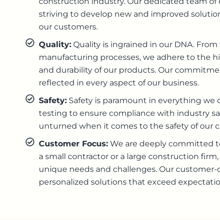
construction industry. Our dedicated team of
striving to develop new and improved solutio
our customers.
Quality:
Quality is ingrained in our DNA. From 
manufacturing processes, we adhere to the hig
and durability of our products. Our commitment
reflected in every aspect of our business.
Safety:
Safety is paramount in everything we d
testing to ensure compliance with industry sa
unturned when it comes to the safety of our 
Customer Focus:
We are deeply committed to
a small contractor or a large construction fir
unique needs and challenges. Our customer-ce
personalized solutions that exceed expectatio