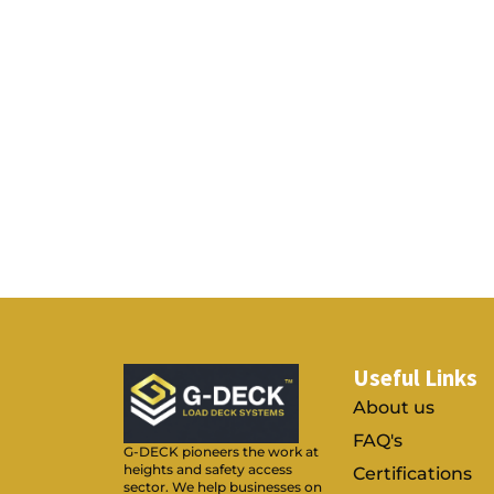
Useful Links
About us
FAQ's
G-DECK pioneers the work at
heights and safety access
Certifications
sector. We help businesses on