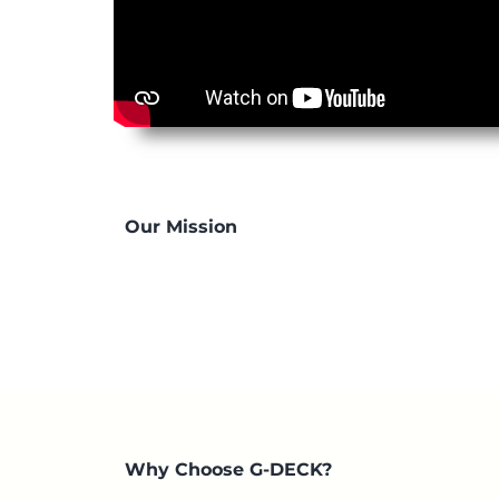
Our Mission
Why Choose G-DECK?