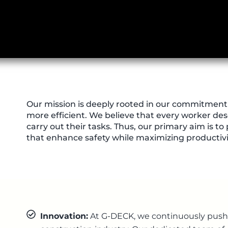
Our mission is deeply rooted in our commitment 
more efficient. We believe that every worker des
carry out their tasks. Thus, our primary aim is to
that enhance safety while maximizing productivit
Innovation:
At G-DECK, we continuously push 