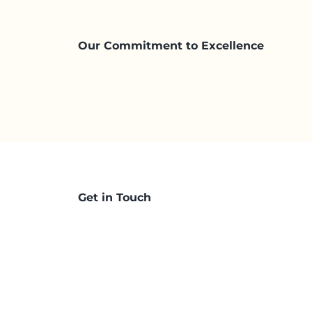
Our Commitment to Excellence
Get in Touch