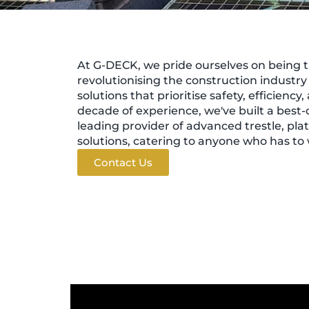
At G-DECK, we pride ourselves on being t
revolutionising the construction industr
solutions that prioritise safety, efficiency,
decade of experience, we've built a best-
leading provider of advanced trestle, pla
solutions, catering to anyone who has to 
Contact Us