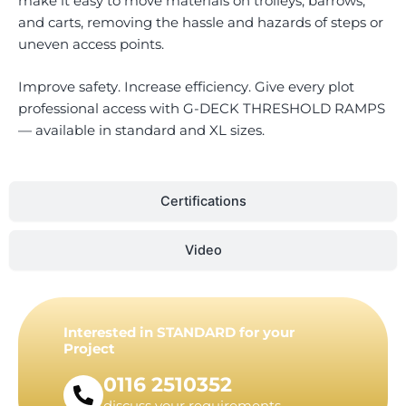
make it easy to move materials on trolleys, barrows,
and carts, removing the hassle and hazards of steps or
uneven access points.
Improve safety. Increase efficiency. Give every plot
professional access with G-DECK THRESHOLD RAMPS
— available in standard and XL sizes.
Certifications
Video
Interested in STANDARD for your
Project
0116 2510352
discuss your requirements