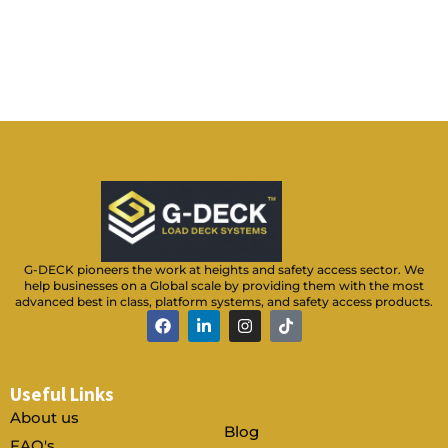
e
n
u
m
b
e
r
*
G-DECK pioneers the work at heights and safety access sector. We
help businesses on a Global scale by providing them with the most
advanced best in class, platform systems, and safety access products.
F
L
I
T
a
i
n
i
c
n
s
k
e
k
t
t
b
e
a
o
Useful Links
o
d
g
k
o
i
r
About us
k
n
a
Blog
-
m
FAQ's