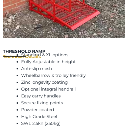
THRESHOLD RAMP
Standard & XL options
Technical Details
Fully Adjustable in height
Anti-slip mesh
Wheelbarrow & trolley friendly
Zinc longevity coating
Optional integral handrail
Easy carry handles
Secure fixing points
Powder-coated
High Grade Steel
SWL 2.5kn (250kg)