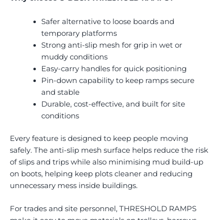
Safer alternative to loose boards and
temporary platforms
Strong anti-slip mesh for grip in wet or
muddy conditions
Easy-carry handles for quick positioning
Pin-down capability to keep ramps secure
and stable
Durable, cost-effective, and built for site
conditions
Every feature is designed to keep people moving
safely. The anti-slip mesh surface helps reduce the risk
of slips and trips while also minimising mud build-up
on boots, helping keep plots cleaner and reducing
unnecessary mess inside buildings.
For trades and site personnel, THRESHOLD RAMPS