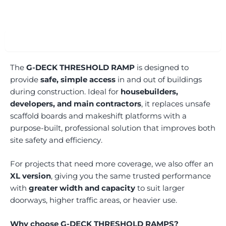
Overview
The
G-DECK THRESHOLD RAMP
is designed to
provide
safe, simple access
in and out of buildings
during construction. Ideal for
housebuilders,
developers, and main contractors
, it replaces unsafe
scaffold boards and makeshift platforms with a
purpose-built, professional solution that improves both
site safety and efficiency.
For projects that need more coverage, we also offer an
XL version
, giving you the same trusted performance
with
greater width and capacity
to suit larger
doorways, higher traffic areas, or heavier use.
Why choose G-DECK THRESHOLD RAMPS?