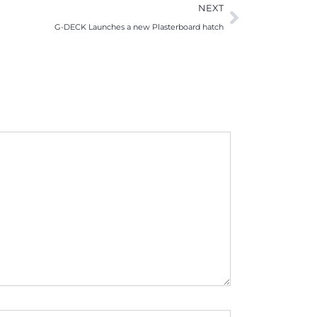
Next
NEXT
G-DECK Launches a new Plasterboard hatch
te