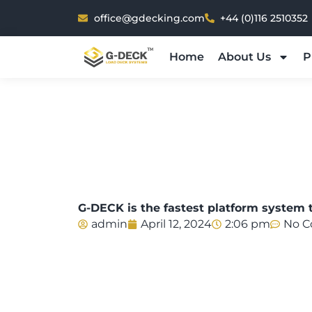
Skip
office@gdecking.com
+44 (0)116 2510352
to
content
Home
About Us
P
G-DECK is the fastest platform system t
admin
April 12, 2024
2:06 pm
No 