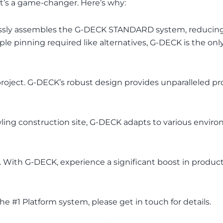
 it’s a game-changer. Here’s why:
tlessly assembles the G-DECK STANDARD system, reducin
ple pinning required like alternatives, G-DECK is the o
roject. G-DECK’s robust design provides unparalleled pro
rawling construction site, G-DECK adapts to various envi
y. With G-DECK, experience a significant boost in produ
 #1 Platform system, please get in touch for details.