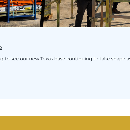
e
ing to see our new Texas base continuing to take shape 