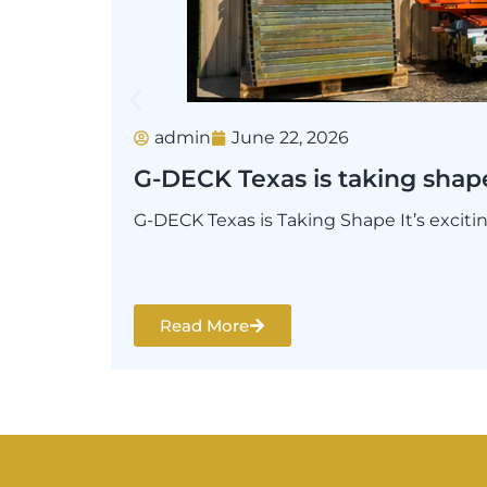
admin
June 22, 2026
G-DECK Texas is taking shap
G-DECK Texas is Taking Shape It’s excit
Read More