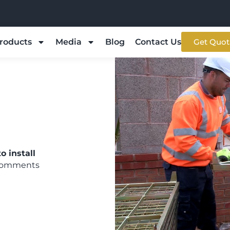
roducts
Media
Blog
Contact Us
Get Quot
o install
Comments