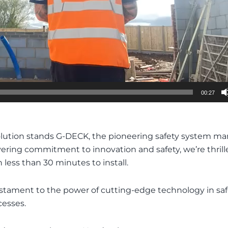
00:27
olution stands G-DECK, the pioneering safety system man
ng commitment to innovation and safety, we’re thrilled t
 less than 30 minutes to install.
 a testament to the power of cutting-edge technology in s
cesses.