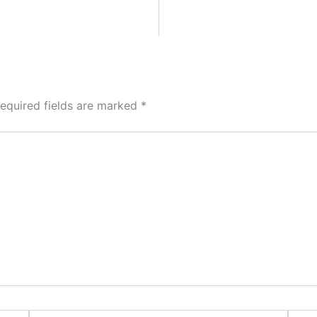
equired fields are marked
*
Email*
Websi