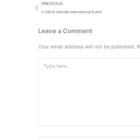
Prev
PREVIOUS
G-DECK attends International Event
Leave a Comment
Your email address will not be published.
R
Type
here..
Name*