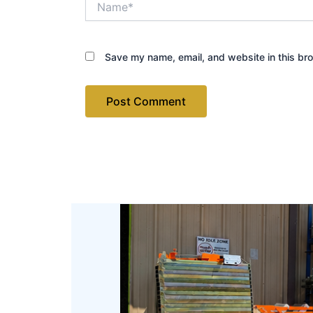
Save my name, email, and website in this bro