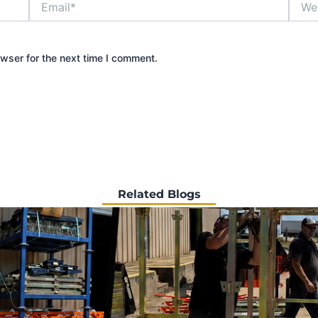
wser for the next time I comment.
Related Blogs