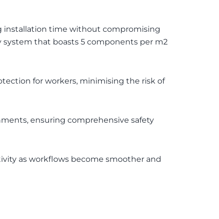
g installation time without compromising
nly system that boasts 5 components per m2
tection for workers, minimising the risk of
ronments, ensuring comprehensive safety
ctivity as workflows become smoother and