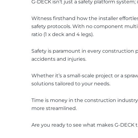
G-DECK isn’t just a safety platform system;
Witness firsthand how the installer effor
safety protocols. With no component multi
ratio (1 x deck and 4 legs).
Safety is paramount in every construction p
accidents and injuries.
Whether it’s a small-scale project or a sp
solutions tailored to your needs.
Time is money in the construction industr
more streamlined.
Are you ready to see what makes G-DECK the