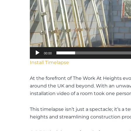
00:00
Install Timelapse
At the forefront of The Work At Heights ev
around the UK and beyond. With an unwaveri
installation video of a room took one person
This timelapse isn’t just a spectacle; it’s
heights and streamlining construction pro