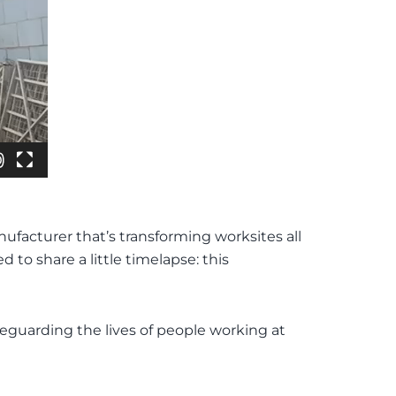
ufacturer that’s transforming worksites all
o share a little timelapse: this
afeguarding the lives of people working at