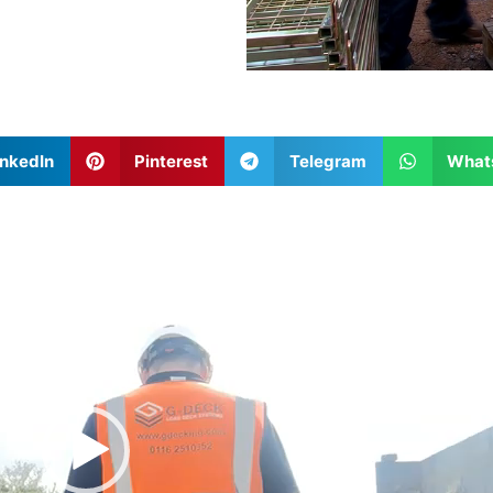
inkedIn
Pinterest
Telegram
What