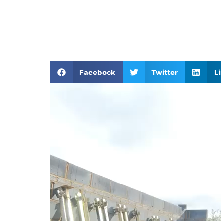
Facebook
Twitter
L
Video
Player