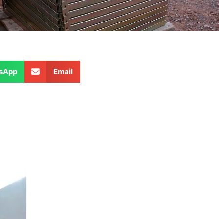
sApp
Email