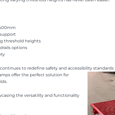
o 400mm
 support
ng threshold heights
drails options
ety
tinues to redefine safety and accessibility standards in 
ramps offer the perfect solution for
lds.
casing the versatility and functionality