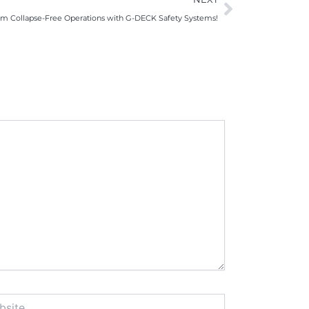
form Collapse-Free Operations with G-DECK Safety Systems!
te