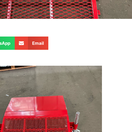
sApp
Email