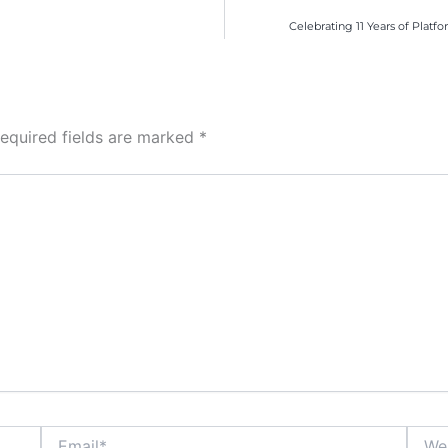
Celebrating 11 Years of Plat
equired fields are marked
*
Email*
Websi