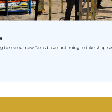
e
ing to see our new Texas base continuing to take shape 