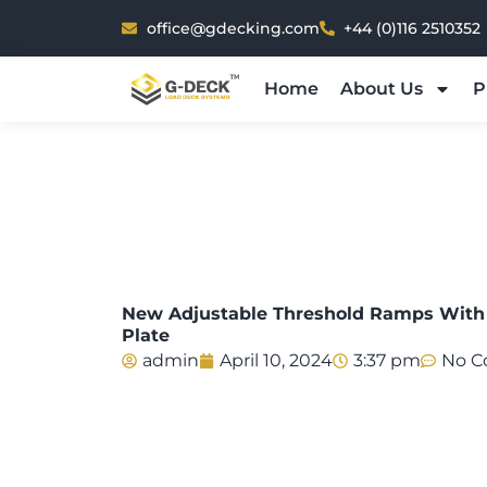
Skip
office@gdecking.com
+44 (0)116 2510352
to
content
Home
About Us
P
New Adjustable Threshold Ramps With 
Plate
admin
April 10, 2024
3:37 pm
No 