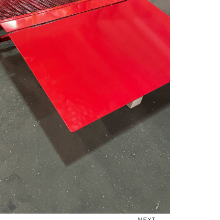
Next
NEXT