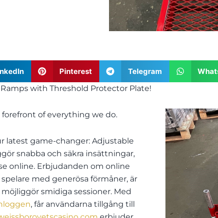
inkedIn
Pinterest
Telegram
What
Ramps with Threshold Protector Plate!
 forefront of everything we do.
ur latest game-changer: Adjustable
gör snabba och säkra insättningar,
lse online. Erbjudanden om online
r spelare med generösa förmåner, är
n möjliggör smidiga sessioner. Med
inloggen
, får användarna tillgång till
weissborovetscasino com
erbjuder