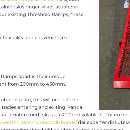
alningslösningar, vilket attraherar
our existing Threshold Ramps, these
 flexibility and convenience in
Ramps apart is their unique
stment from 200mm to 450mm.
tector plate, this will protect the
 trades entering and exiting. Panda
elautomaten med fokus på RTP och volatilitet. För en det
svensk-licens-no-deposit-bonus/
där experter diskuterar
ating varying
threshold heights has never been easier.