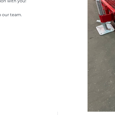
ion with you!
o our team.