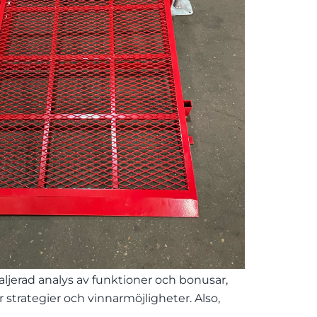
aljerad analys av funktioner och bonusar,
 strategier och vinnarmöjligheter. Also,