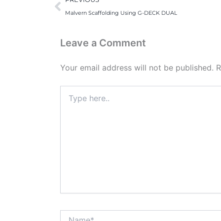
Malvern Scaffolding Using G-DECK DUAL
Leave a Comment
Your email address will not be published.
R
Type
here..
Name*