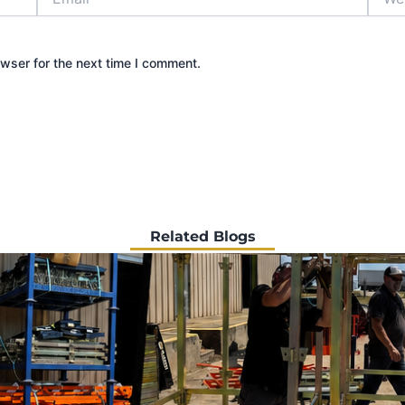
wser for the next time I comment.
Related Blogs