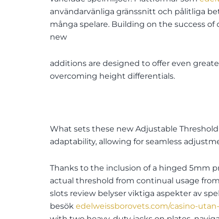
användarvänliga gränssnitt och pålitliga bet
många spelare. Building on the success of 
new
additions are designed to offer even greater
overcoming height differentials.
What sets these new Adjustable Threshold 
adaptability, allowing for seamless adju
Thanks to the inclusion of a hinged 5mm pro
actual threshold from continual usage from
slots review belyser viktiga aspekter av sp
besök
edelweissborovets.com/casino-utan-
with two heavy-duty jacks on plates, navig