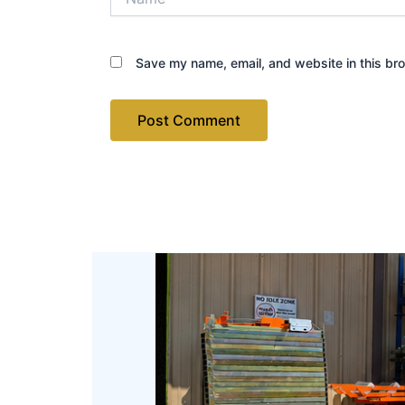
Save my name, email, and website in this bro