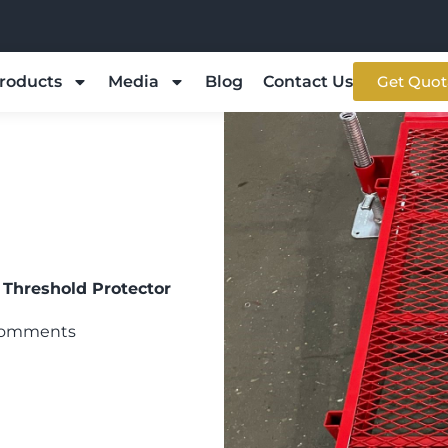
roducts
Media
Blog
Contact Us
Get Quot
Threshold Protector
Comments