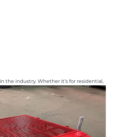
the industry. Whether it’s for residential,