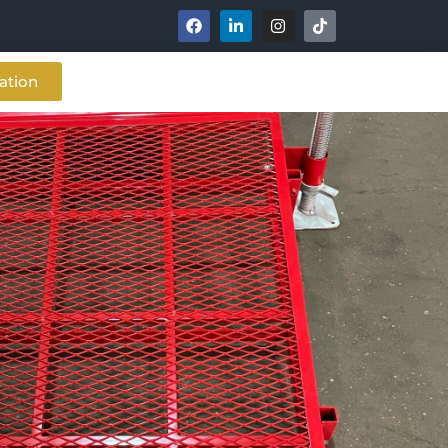
F
L
I
T
a
i
n
i
c
n
s
k
e
k
t
t
b
e
a
o
ation
o
d
g
k
o
i
r
k
n
a
-
m
i
n