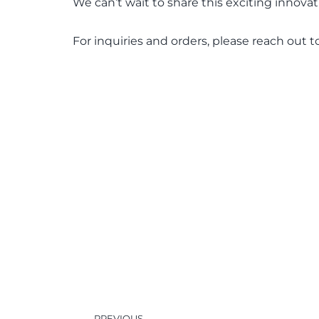
We can’t wait to share this exciting innovat
For inquiries and orders, please reach out t
Prev
PREVIOUS