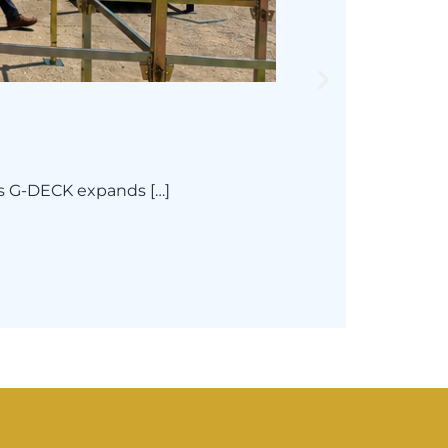
admin
G-DECK 
as G-DECK expands […]
ONE G-DEC
[…]
Read M