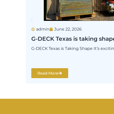
admin
June 22, 2026
G-DECK Texas is taking shap
G-DECK Texas is Taking Shape It’s excit
Read More