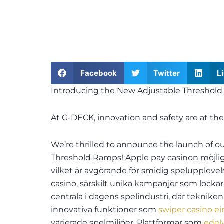
Facebook
Twitter
L
Introducing the New Adjustable Threshold 
At G-DECK, innovation and safety are at the
We’re thrilled to announce the launch of o
Threshold Ramps! Apple pay casinon möjlig
vilket är avgörande för smidig speluppleve
casino, särskilt unika kampanjer som locka
centrala i dagens spelindustri, där teknike
innovativa funktioner som
swiper casino e
varierade spelmiljöer. Plattformar som
edel