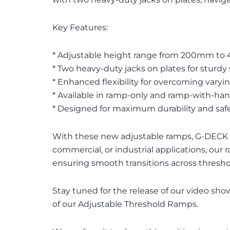
Key Features:
* Adjustable height range from 200mm t
* Two heavy-duty jacks on plates for sturdy
* Enhanced flexibility for overcoming varyi
* Available in ramp-only and ramp-with-han
* Designed for maximum durability and saf
With these new adjustable ramps, G-DECK con
commercial, or
industrial applications, our 
ensuring smooth transitions across thresho
Stay tuned for the release of our video show
of our Adjustable Threshold Ramps.